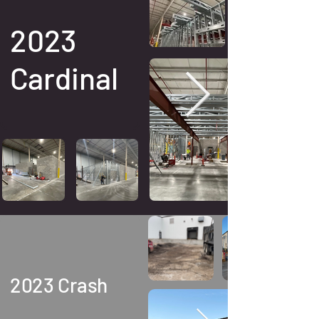
2023
Cardinal
2023 Crash