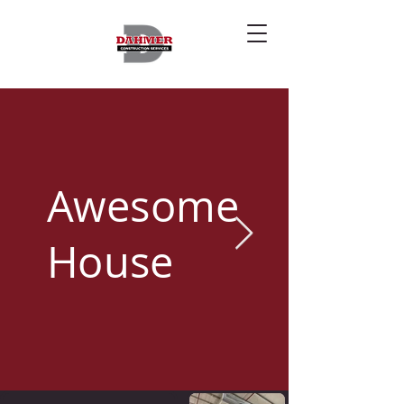
Awesome
House