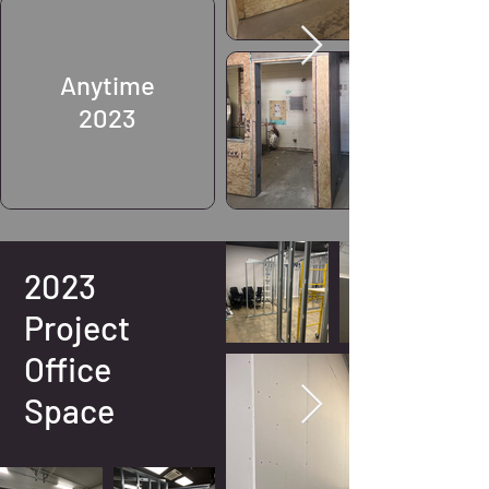
Anytime
2023
2023
Project
Office
Space