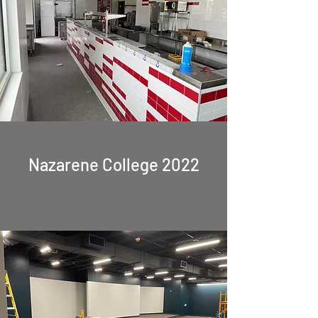
Nazarene College 2022