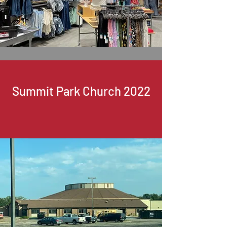
Summit Park Church 2022