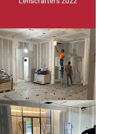
Lenscrafters 2022