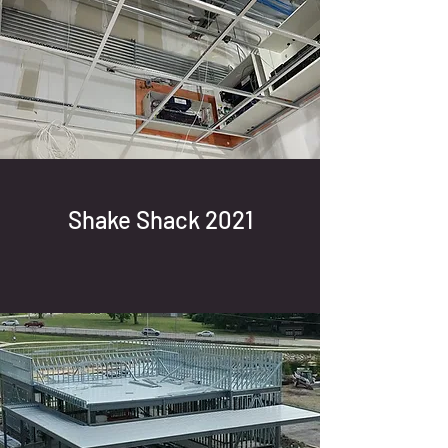
Shake Shack 2021