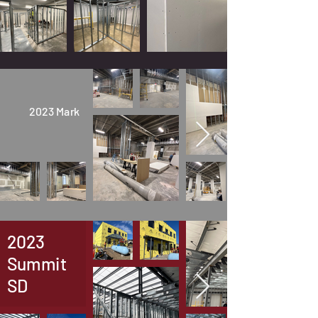
2023 Mark
2023
Summit
SD