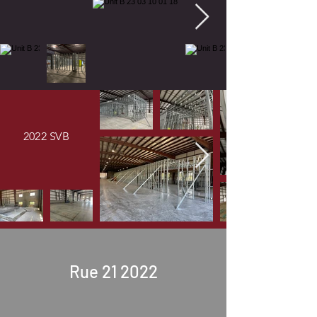
2022 SVB
Rue 21 2022