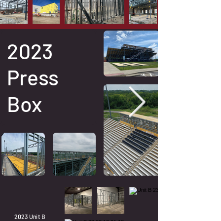
2023
Press
Box
2023 Unit B