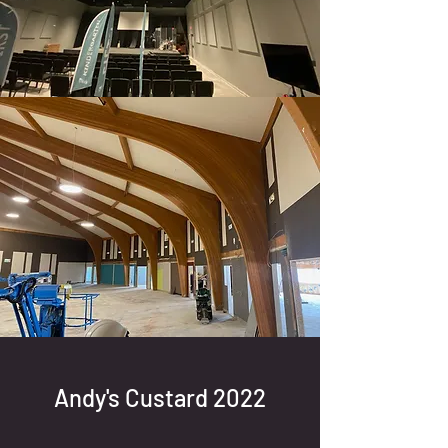
Andy's Custard 2022