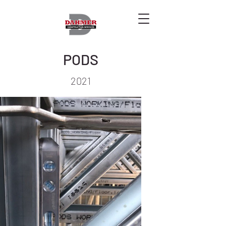
PODS
2021