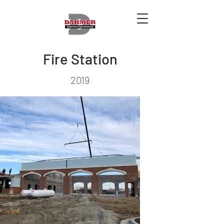
Fire Station
2019