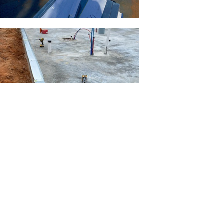
Load More
Previous
Next