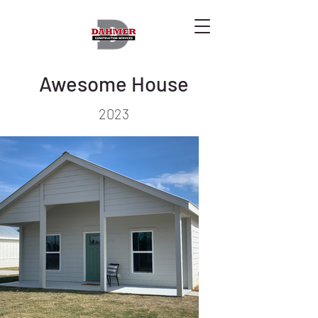
Awesome House
2023